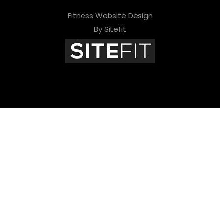
Fitness Website Design
By Sitefit