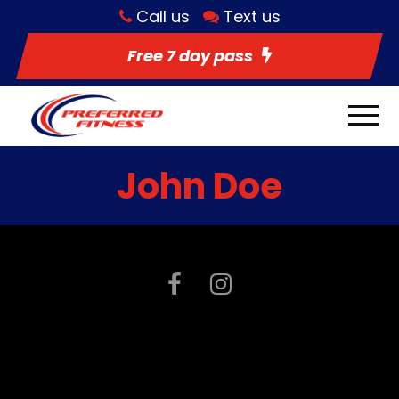
Call us
Text us
Free 7 day pass
John Doe