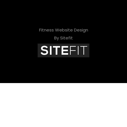
Fitness Website Design
By Sitefit