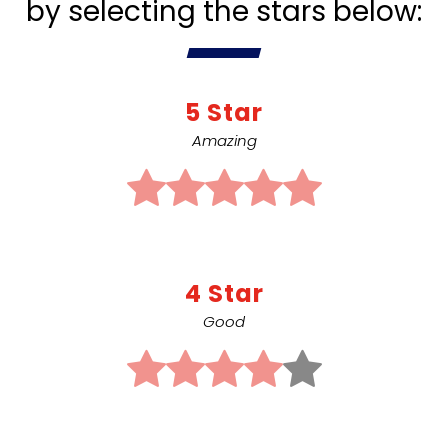
by selecting the stars below:
5 Star
Amazing
4 Star
Good