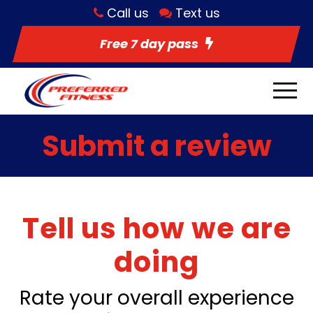
Call us
Text us
Free 7 day pass
Submit a review
Tell us how we are
doing
Rate your overall experience