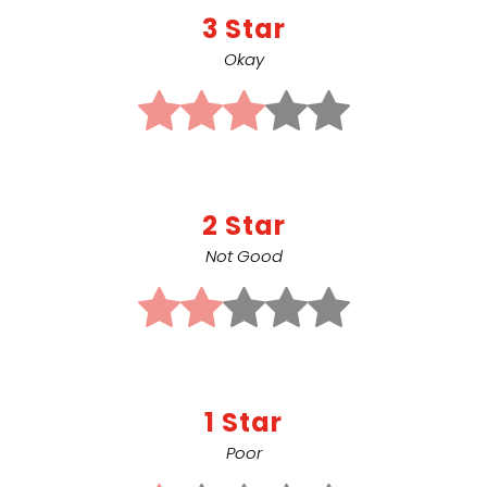
3 Star
Okay
2 Star
Not Good
1 Star
Poor