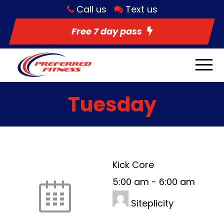
Call us
Text us
Free 7 day pass
Tuesday
Kick Core
5:00 am
-
6:00 am
Siteplicity