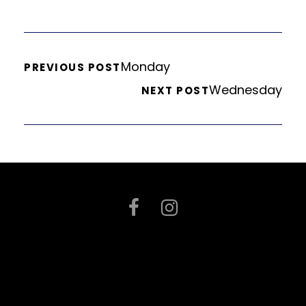
Monday
PREVIOUS POST
Wednesday
NEXT POST