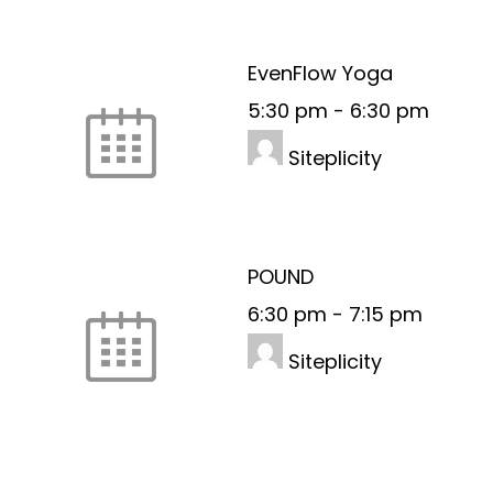
EvenFlow Yoga
5:30 pm
-
6:30 pm
Siteplicity
POUND
6:30 pm
-
7:15 pm
Siteplicity